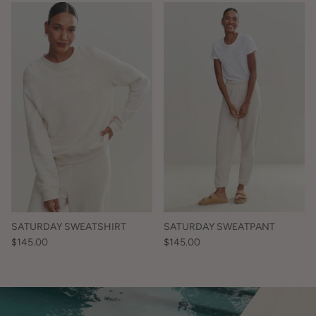
SATURDAY SWEATSHIRT
SATURDAY SWEATPANT
$145.00
$145.00