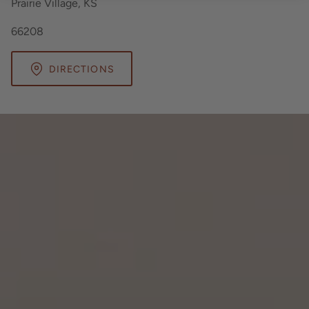
Prairie Village, KS
66208
DIRECTIONS