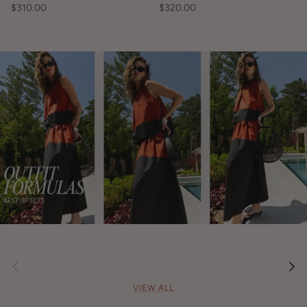
$310.00
$320.00
Previous
Nex
VIEW ALL