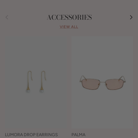
Previous
Nex
ACCESSORIES
VIEW ALL
LUMORA DROP EARRINGS
PALMA