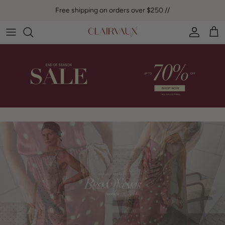
Skip to content
Free shipping on orders over $250 //
Account
Car