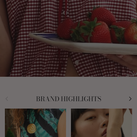
Previous
Nex
BRAND HIGHLIGHTS