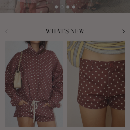
Load slide 1 of 4
Load slide 2 of 4
Load slide 3 of 4
Load slide 4 of 4
Previous
Nex
WHAT'S NEW