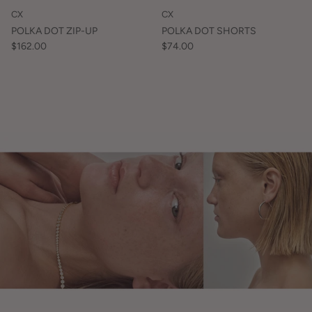
CX
CX
POLKA DOT ZIP-UP
POLKA DOT SHORTS
$162.00
$74.00