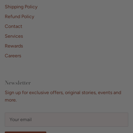
Shipping Policy
Refund Policy
Contact
Services
Rewards
Careers
Newsletter
Sign up for exclusive offers, original stories, events and
more.