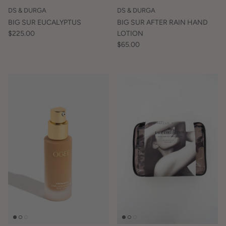
DS & DURGA
DS & DURGA
BIG SUR EUCALYPTUS
BIG SUR AFTER RAIN HAND
$225.00
LOTION
$65.00