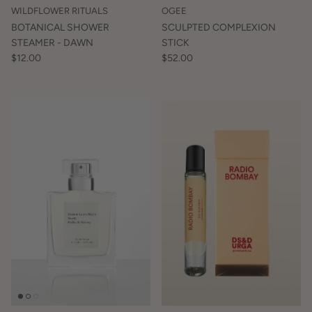
WILDFLOWER RITUALS
OGEE
BOTANICAL SHOWER
SCULPTED COMPLEXION
STEAMER - DAWN
STICK
$12.00
$52.00