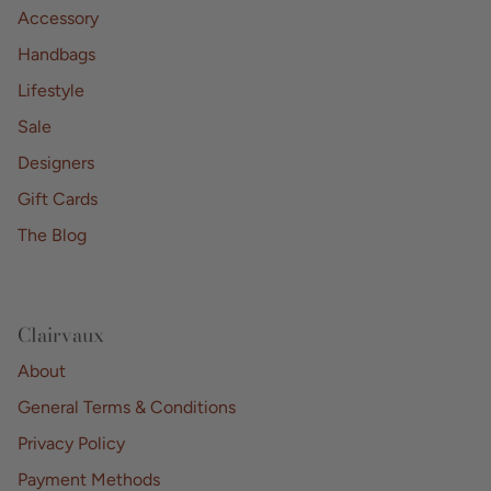
Accessory
Handbags
Lifestyle
Sale
Designers
Gift Cards
The Blog
Clairvaux
About
General Terms & Conditions
Privacy Policy
Payment Methods