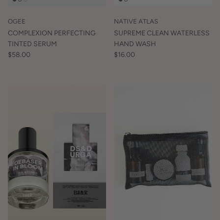
OGEE
NATIVE ATLAS
COMPLEXION PERFECTING
SUPREME CLEAN WATERLESS
TINTED SERUM
HAND WASH
$58.00
$16.00