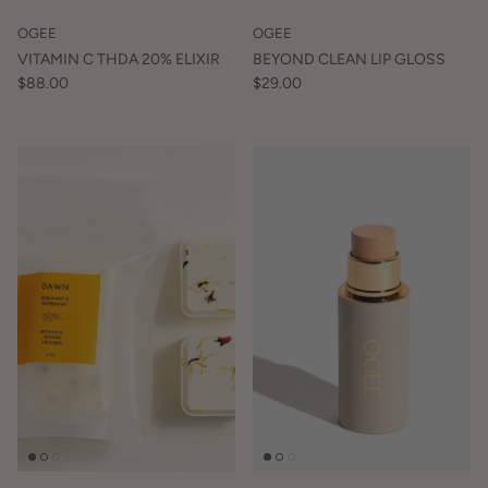
OGEE
OGEE
VITAMIN C THDA 20% ELIXIR
BEYOND CLEAN LIP GLOSS
$88.00
$29.00