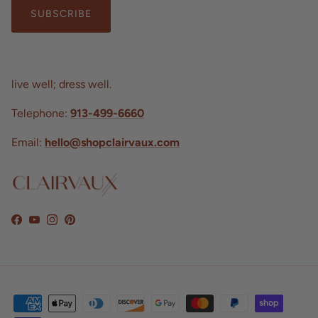
SUBSCRIBE
live well; dress well.
Telephone:
913-499-6660
Email:
hello@shopclairvaux.com
Facebook
YouTube
Instagram
Pinterest