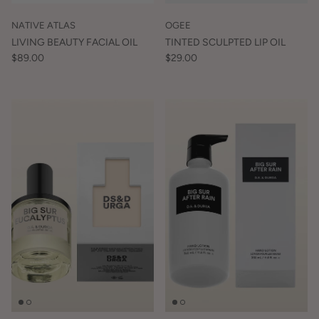
NATIVE ATLAS
OGEE
LIVING BEAUTY FACIAL OIL
TINTED SCULPTED LIP OIL
$89.00
$29.00