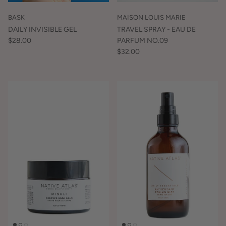
BASK
MAISON LOUIS MARIE
DAILY INVISIBLE GEL
TRAVEL SPRAY - EAU DE
$28.00
PARFUM NO.09
$32.00