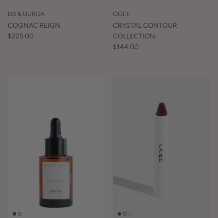
DS & DURGA
OGEE
COGNAC REIGN
CRYSTAL CONTOUR
$225.00
COLLECTION
$144.00