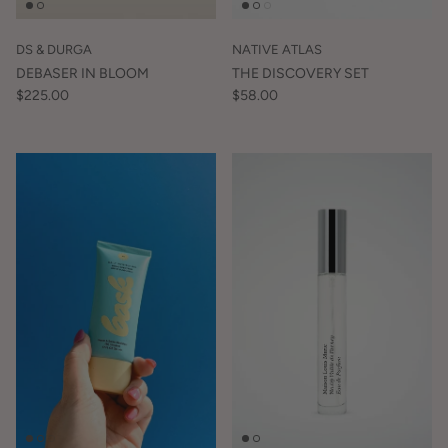
DS & DURGA
NATIVE ATLAS
DEBASER IN BLOOM
THE DISCOVERY SET
$225.00
$58.00