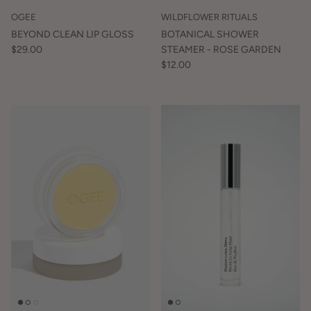
OGEE
WILDFLOWER RITUALS
BEYOND CLEAN LIP GLOSS
BOTANICAL SHOWER
$29.00
STEAMER - ROSE GARDEN
$12.00