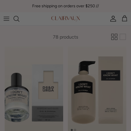
Skip to content
Free shipping on orders over $250 //
Account
Car
78 products