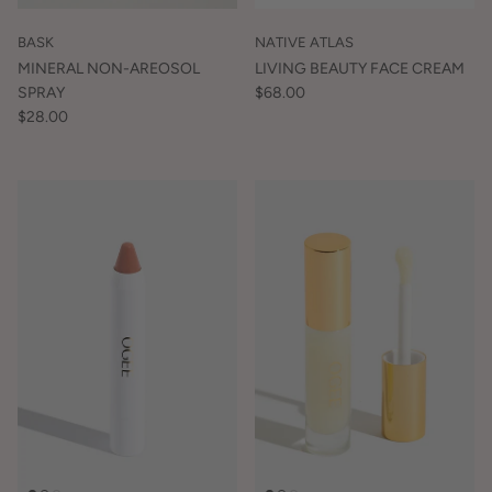
BASK
NATIVE ATLAS
MINERAL NON-AREOSOL
LIVING BEAUTY FACE CREAM
SPRAY
$68.00
$28.00