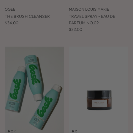
OGEE
MAISON LOUIS MARIE
THE BRUSH CLEANSER
TRAVEL SPRAY - EAU DE
$34.00
PARFUM NO.02
$32.00