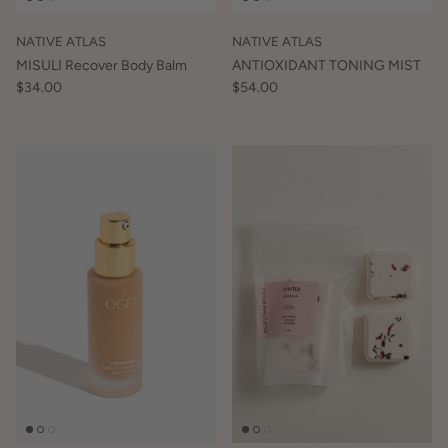
NATIVE ATLAS
NATIVE ATLAS
MISULI Recover Body Balm
ANTIOXIDANT TONING MIST
$34.00
$54.00