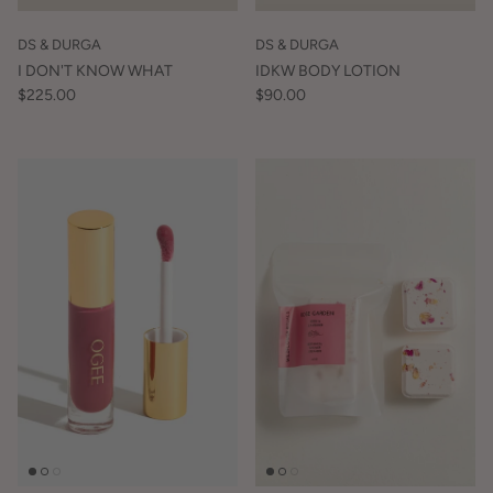
DS & DURGA
DS & DURGA
I DON'T KNOW WHAT
IDKW BODY LOTION
$225.00
$90.00