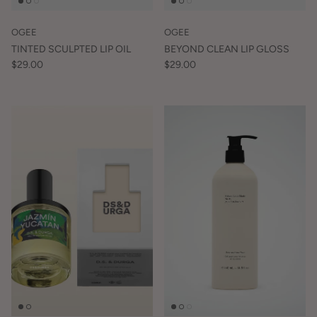
OGEE
OGEE
TINTED SCULPTED LIP OIL
BEYOND CLEAN LIP GLOSS
$29.00
$29.00