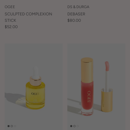
OGEE
DS & DURGA
SCULPTED COMPLEXION
DEBASER
STICK
$80.00
$52.00