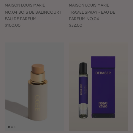
MAISON LOUIS MARIE
MAISON LOUIS MARIE
NO.04 BOIS DE BALINCOURT
TRAVEL SPRAY - EAU DE
EAU DE PARFUM
PARFUM NO.04
$100.00
$32.00