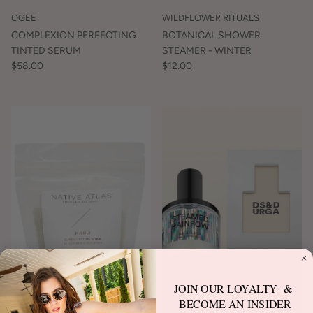
OGEE
WILDFLOWER RITUALS
COMPLEXION PERFECTING
BOTANICAL SHOWER
TINTED SERUM
STEAMER - WINTER
$58.00
$12.00
JOIN OUR LOYALTY &
BECOME AN INSIDER