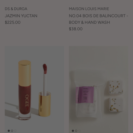
DS & DURGA
MAISON LOUIS MARIE
JAZMIN YUCTAN
NO.04 BOIS DE BALINCOURT -
$225.00
BODY & HAND WASH
$38.00