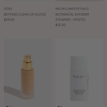
OGEE
WILDFLOWER RITUALS
BEYOND CLEAN LIP GLOSS
BOTANICAL SHOWER
$29.00
STEAMER - MYSTIC
$12.00