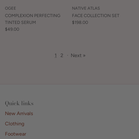
OGEE
NATIVE ATLAS
COMPLEXION PERFECTING
FACE COLLECTION SET
TINTED SERUM
$198.00
$49.00
1
2
·
Next »
Quick links
New Arrivals
Clothing
Footwear