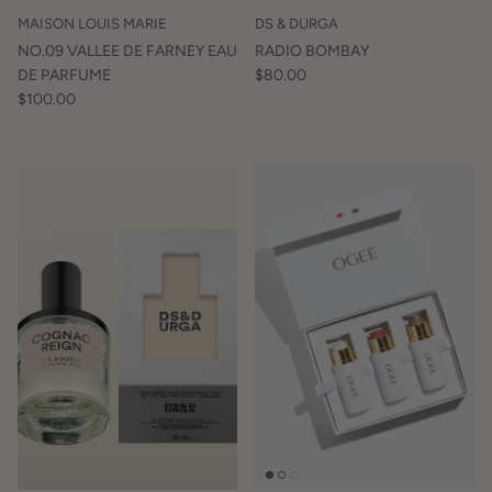
MAISON LOUIS MARIE
DS & DURGA
NO.09 VALLEE DE FARNEY EAU
RADIO BOMBAY
DE PARFUME
$80.00
$100.00