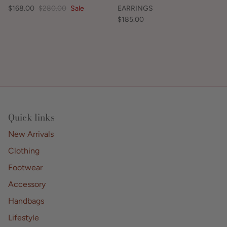
$168.00
$280.00
Sale
EARRINGS
$185.00
Quick links
New Arrivals
Clothing
Footwear
Accessory
Handbags
Lifestyle