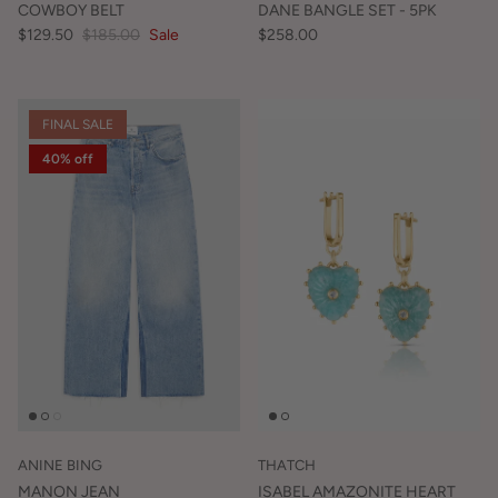
COWBOY BELT
DANE BANGLE SET - 5PK
$129.50
$185.00
Sale
$258.00
FINAL SALE
40% off
ANINE BING
THATCH
MANON JEAN
ISABEL AMAZONITE HEART