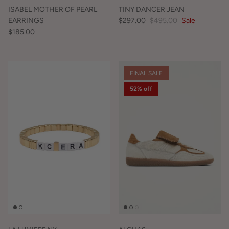
ISABEL MOTHER OF PEARL
TINY DANCER JEAN
EARRINGS
$297.00
$495.00
Sale
$185.00
FINAL SALE
52% off