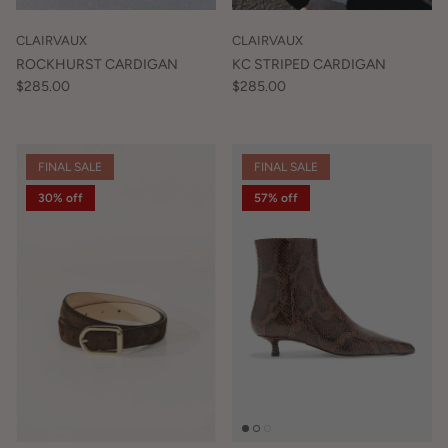
CLAIRVAUX
CLAIRVAUX
ROCKHURST CARDIGAN
KC STRIPED CARDIGAN
$285.00
$285.00
FINAL SALE
FINAL SALE
30% off
57% off