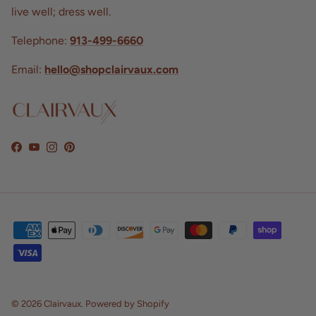
live well; dress well.
Telephone:
913-499-6660
Email:
hello@shopclairvaux.com
Facebook
YouTube
Instagram
Pinterest
© 2026
Clairvaux
.
Powered by Shopify