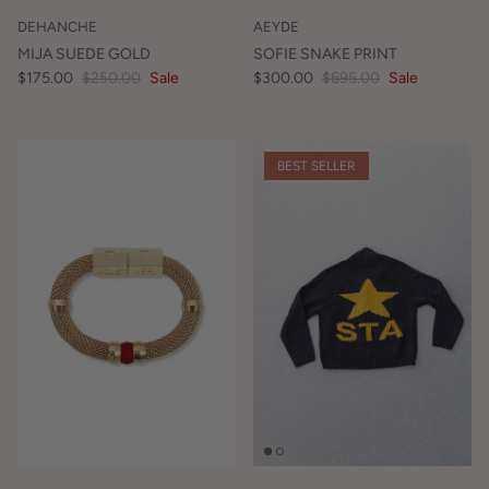
DEHANCHE
AEYDE
MIJA SUEDE GOLD
SOFIE SNAKE PRINT
$175.00
$250.00
Sale
$300.00
$695.00
Sale
BEST SELLER