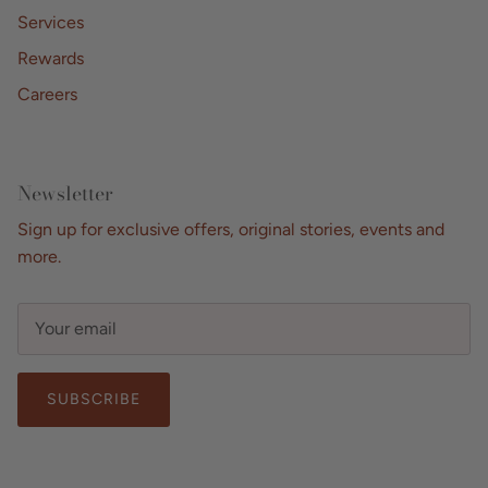
Services
Rewards
Careers
Newsletter
Sign up for exclusive offers, original stories, events and
more.
SUBSCRIBE