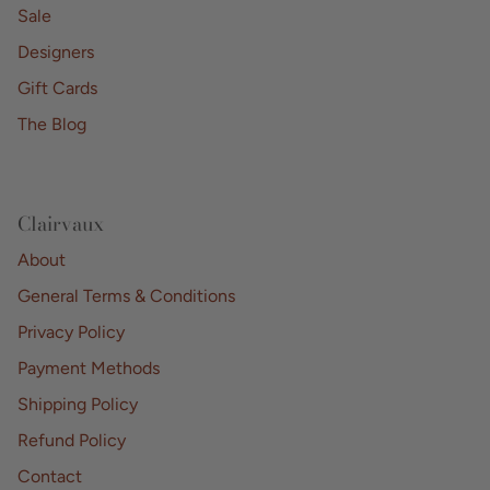
Sale
Designers
Gift Cards
The Blog
Clairvaux
About
General Terms & Conditions
Privacy Policy
Payment Methods
Shipping Policy
Refund Policy
Contact