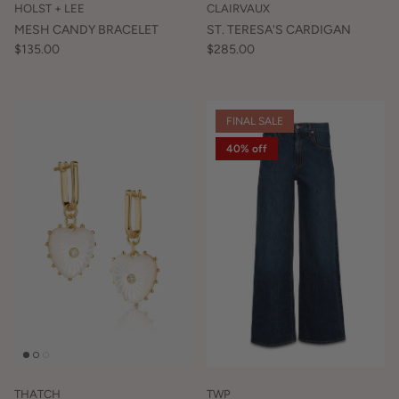
HOLST + LEE
CLAIRVAUX
MESH CANDY BRACELET
ST. TERESA'S CARDIGAN
$135.00
$285.00
FINAL SALE
40% off
THATCH
TWP