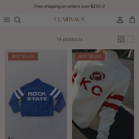
Skip to content
Free shipping on orders over $250 //
Account
Car
14 products
BEST SELLER
BEST SELLER