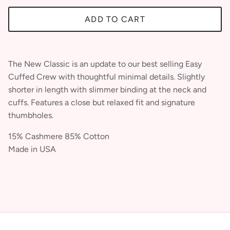
ADD TO CART
The New Classic is an update to our best selling Easy
Cuffed Crew with thoughtful minimal details. Slightly
shorter in length with slimmer binding at the neck and
cuffs. Features a close but relaxed fit and signature
thumbholes.
JOIN OUR LOYALTY &
15% Cashmere 85% Cotton
BECOME AN INSIDER
Made in USA
SIGN UP TO GET 10% OFF YOUR PURCHASE !!
Be the first to know about product details, special events and exclusive offers.
SUBSCRIBE
By submitting this form, you consent to receive informational
(e.g., order updates) and/or marketing texts (e.g., cart
reminders) from Clairvaux including texts sent by autodialer.
Consent is not a condition of purchase. Msg & data rates
may apply. Msg frequency varies. Unsubscribe at any time by