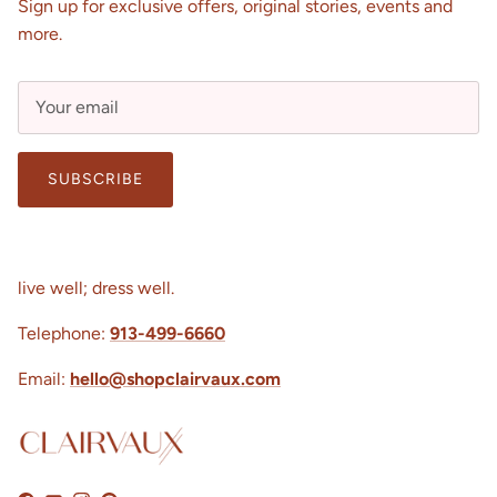
Sign up for exclusive offers, original stories, events and
more.
SUBSCRIBE
live well; dress well.
Telephone:
913-499-6660
Email:
hello@shopclairvaux.com