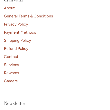
About
General Terms & Conditions
Privacy Policy
Payment Methods
Shipping Policy
Refund Policy
Contact
Services
Rewards
Careers
Newsletter