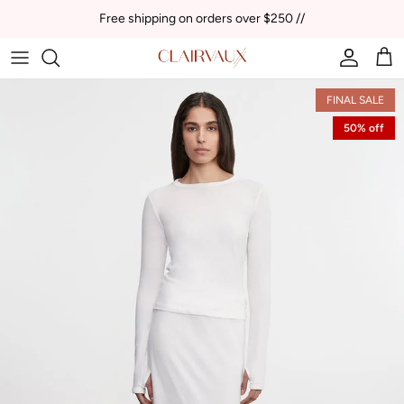
Skip to content
Free shipping on orders over $250 //
Account
Car
FINAL SALE
50% off