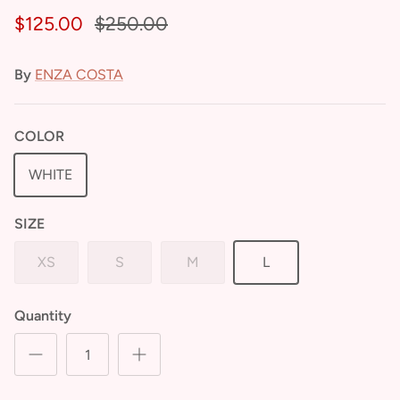
$125.00
$250.00
By
ENZA COSTA
COLOR
WHITE
SIZE
XS
S
M
L
Quantity