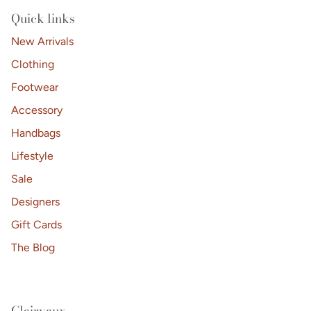
replying STOP or clicking the unsubscribe link (where
available).
Privacy Policy
&
Terms
.
Quick links
No thanks, I'll pay full price.
New Arrivals
Clothing
Footwear
Accessory
Handbags
Lifestyle
Sale
Designers
Gift Cards
The Blog
Clairvaux