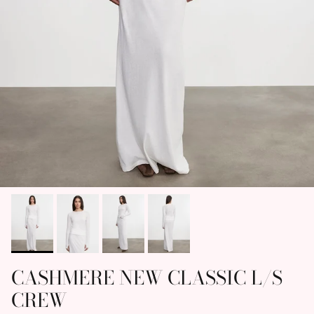
CASHMERE NEW CLASSIC L/S
CREW