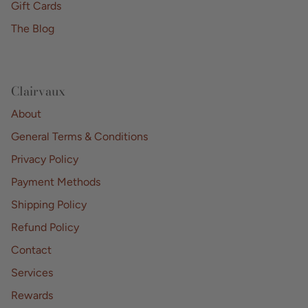
Gift Cards
The Blog
Clairvaux
About
General Terms & Conditions
Privacy Policy
Payment Methods
Shipping Policy
Refund Policy
Contact
Services
Rewards