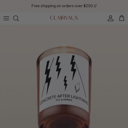
Skip to content
Free shipping on orders over $250 //
Account
Car