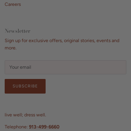
Careers
Newsletter
Sign up for exclusive offers, original stories, events and
more.
SUBSCRIBE
live well; dress well.
Telephone:
913-499-6660