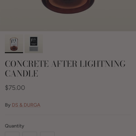
CONCRETE AFTER LIGHTNING
CANDLE
$75.00
By
DS & DURGA
Quantity