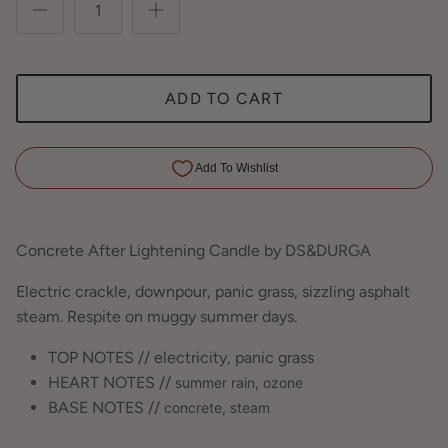
ADD TO CART
Concrete After Lightening Candle by DS&DURGA
Electric crackle, downpour, panic grass, sizzling asphalt
steam. Respite on muggy summer days.
TOP NOTES // electricity, panic grass
HEART NOTES //
summer rain,
ozone
BASE NOTES //
concrete,
steam