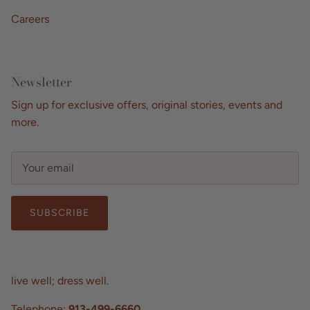
Careers
Newsletter
Sign up for exclusive offers, original stories, events and
more.
SUBSCRIBE
live well; dress well.
Telephone:
913-499-6660