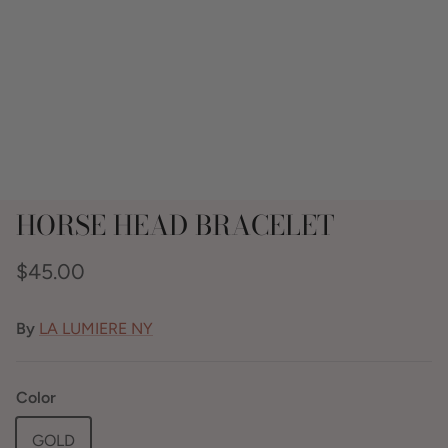
HORSE HEAD BRACELET
$45.00
By
LA LUMIERE NY
Color
GOLD