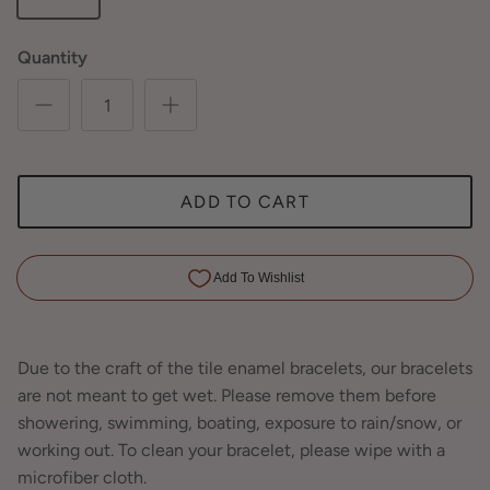
Quantity
ADD TO CART
Due to the craft of the tile enamel bracelets, our bracelets
are not meant to get wet. Please remove them before
showering, swimming, boating, exposure to rain/snow, or
working out. To clean your bracelet, please wipe with a
microfiber cloth.