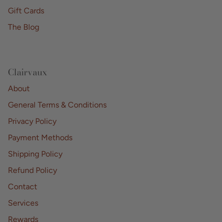
Gift Cards
The Blog
Clairvaux
About
General Terms & Conditions
Privacy Policy
Payment Methods
Shipping Policy
Refund Policy
Contact
Services
Rewards