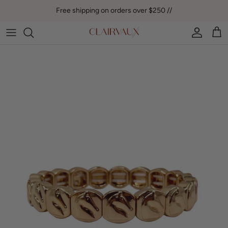
Skip to content
Free shipping on orders over $250 //
Account
Car